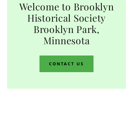
Welcome to Brooklyn
Historical Society
Brooklyn Park,
Minnesota
CONTACT US