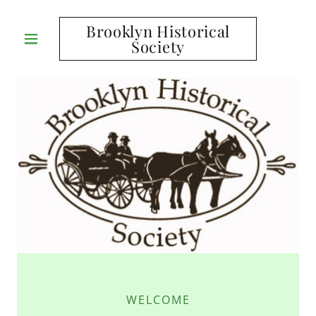
Brooklyn Historical
Society
WELCOME